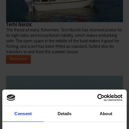
Terhi Nordic
The friend of many fishermen. Terri Nordic has received praise for
its high sides and exceptional stability, which makes embarking
safe. The open space in the middle of the boat makes it good for
fishing, and a corf has been fitted as standard. Suited also for
transfers to and from the summer house.
Read more
Consent
Details
About