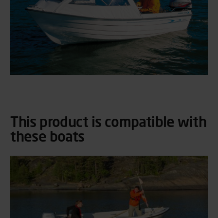
This product is compatible with
these boats