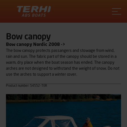
Terhi
Bow canopy
Bow canopy Nordic 2008 ->
The bow canopy protects passangers and stowage from wind,
rain and sun. The fabric part of the canopy should be stored in a
warm, dry place when the boat season has ended. The canopy
arches are not designed to withstand the weight of snow. Do not
use the arches to support a winter cover.
Product number: 54552-TER