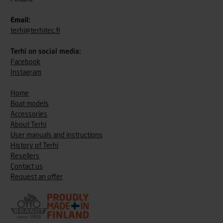
Email:
terhi@terhitec.fi
Terhi on social media:
Facebook
Instagram
Home
Boat models
Accessories
About Terhi
User manuals and instructions
History of Terhi
Resellers
Contact us
Request an offer