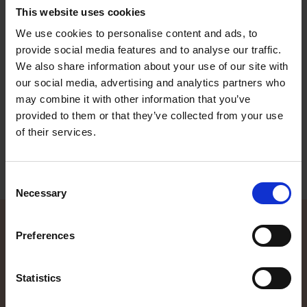
This website uses cookies
We use cookies to personalise content and ads, to
Terhi Nordic 6020 C
provide social media features and to analyse our traffic.
A side console boat that is popular especially amongst fishermen
and summer home commuters. Steadily constructed, you do not
We also share information about your use of our site with
have to worry about heading out to sea even in slightly tougher
our social media, advertising and analytics partners who
weather conditions. The lid of the side compartment in the middle
may combine it with other information that you’ve
of the boat can easily be folded out to form an extra seat in the
middle.
provided to them or that they’ve collected from your use
of their services.
Read more
Consent
Necessary
Selection
Preferences
Contact local dealer
Statistics
Did the information on our website spike your interest, and you
want to know more? Our local TG dealers are here to help, and are