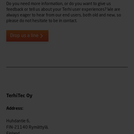
Do you need more information, or do you want to give us
feedback or tell us about your Terhi user experiences? We are
always eager to hear from our end users, both old and new, so
please do not hesitate to be in contact.
Drop us a line
TerhiTec Oy
Address:
Huhdantie 6,
FIN-21140 Rymättylä,
Finland