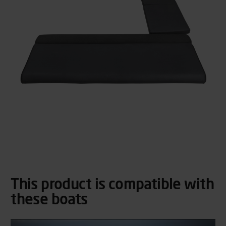
This product is compatible with
these boats