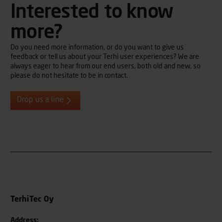
Interested to know
more?
Do you need more information, or do you want to give us
feedback or tell us about your Terhi user experiences? We are
always eager to hear from our end users, both old and new, so
please do not hesitate to be in contact.
Drop us a line
TerhiTec Oy
Address: