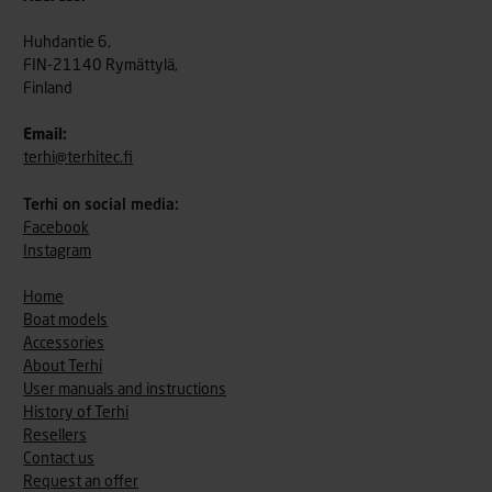
Huhdantie 6,
FIN-21140 Rymättylä,
Finland
Email:
terhi@terhitec.fi
Terhi on social media:
Facebook
Instagram
Home
Boat models
Accessories
About Terhi
User manuals and instructions
History of Terhi
Resellers
Contact us
Request an offer