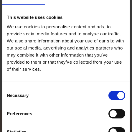
This website uses cookies
We use cookies to personalise content and ads, to
provide social media features and to analyse our traffic.
We also share information about your use of our site with
our social media, advertising and analytics partners who
Terhi 450 Sloep
may combine it with other information that you’ve
Terhi 450 Sloep is the choice for you who like to spend your
provided to them or that they’ve collected from your use
summer days leisurely cruising down canals or enjoying picnics
out on the water. This stable and spacious open motor boat
of their services.
offers functional details and utter comfort for boaters of all ages.
Read more
Consent
Necessary
Selection
Preferences
Statistics