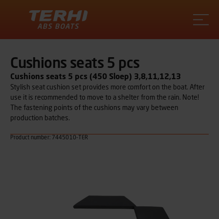
Terhi
Cushions seats 5 pcs
Cushions seats 5 pcs (450 Sloep) 3,8,11,12,13
Stylish seat cushion set provides more comfort on the boat. After
use it is recommended to move to a shelter from the rain. Note!
The fastening points of the cushions may vary between
production batches.
Product number: 7445010-TER