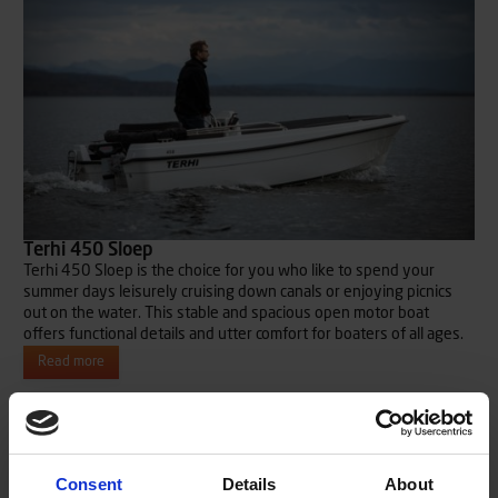
Terhi 450 Sloep
Terhi 450 Sloep is the choice for you who like to spend your
summer days leisurely cruising down canals or enjoying picnics
out on the water. This stable and spacious open motor boat
offers functional details and utter comfort for boaters of all ages.
Read more
Consent
Details
About