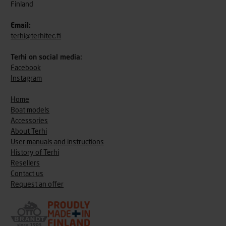
Finland
Email:
terhi@terhitec.fi
Terhi on social media:
Facebook
Instagram
Home
Boat models
Accessories
About Terhi
User manuals and instructions
History of Terhi
Resellers
Contact us
Request an offer