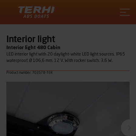
Terhi
Interior light
Interior light 480 Cabin
LED interior light with 20 daylight-white LED light sources. IP65
waterproof. Ø 106,6 mm. 12 V. With rocker switch. 3,6 W.
Product number: 703578-TER