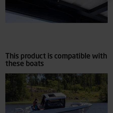
This product is compatible with
these boats