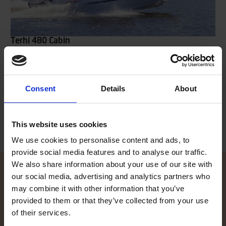
Terhi 480 Cabin
The cabin-equipped Terhi 480 C model offers sheltered seating
for the driver and co-driver inside the cabin, while passagers are
seated onto the stern bench. A separate stern canopy can be
added, which covers the whole open stern deck, ensuring shelter
Consent
Details
About
also for the passengers sitting in the back.
Read more
This website uses cookies
We use cookies to personalise content and ads, to
provide social media features and to analyse our traffic.
We also share information about your use of our site with
our social media, advertising and analytics partners who
may combine it with other information that you’ve
Contact local dealer
provided to them or that they’ve collected from your use
of their services.
Did the information on our website spike your interest, and you