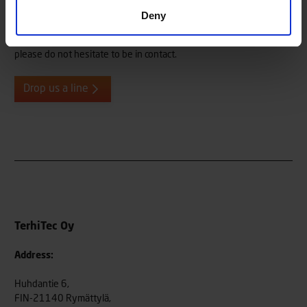
Deny
Do you need more information, or do you want to give us
feedback or tell us about your Terhi user experiences? We are
always eager to hear from our end users, both old and new, so
please do not hesitate to be in contact.
Drop us a line
TerhiTec Oy
Address:
Huhdantie 6,
FIN-21140 Rymättylä,