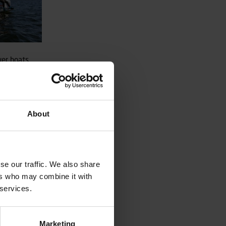
wer boats
rs great
ern
ld has a
ables great
able triple
About
 with a 60
 safe but
se our traffic. We also share
ers who may combine it with
 services.
Marketing