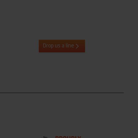
Drop us a line