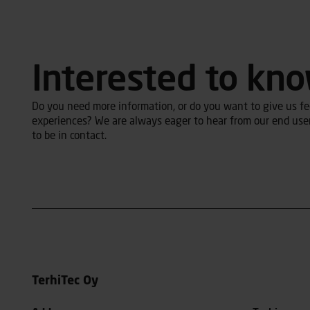
Interested to kn
Do you need more information, or do you want to give us fee
experiences? We are always eager to hear from our end user
to be in contact.
TerhiTec Oy