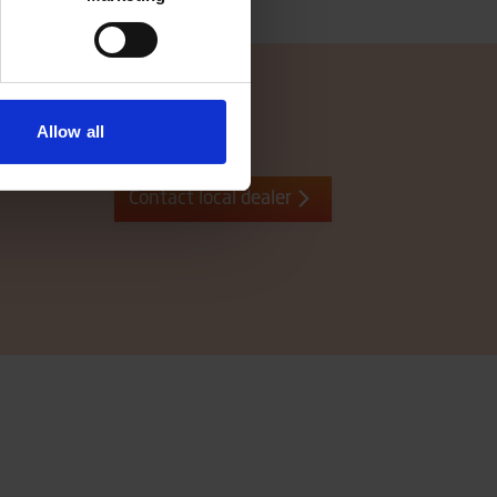
Allow all
Contact local dealer