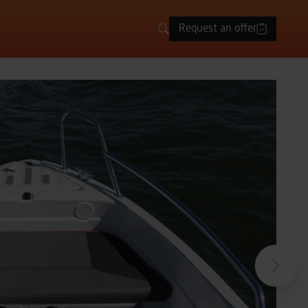
Request an offer
Search