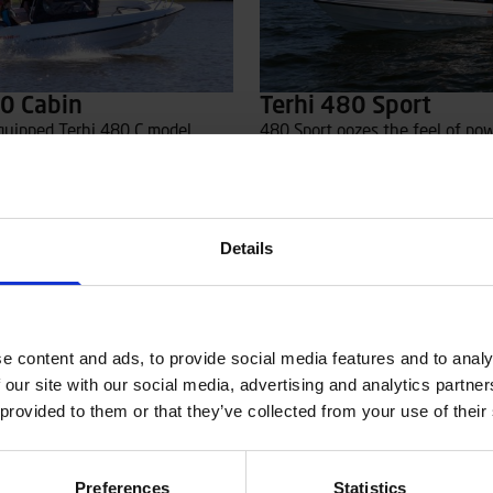
80 Cabin
Terhi 480 Sport
quipped Terhi 480 C model
480 Sport oozes the feel of po
ered seating for the driver and
from the ’70s and ’80s, but offe
side the cabin, while passagers
driving characteristics and mod
nto the stern bench. A separate
technology. The sleek windshie
y can be added, which covers
slightly lower profile, which en
pen stern deck, ensuring
visibility in all directions. A dur
Details
 for the passengers sitting in
layer ABS-plastic hull combined
hp outboard engine guarantees
fun rides.
Read more
e content and ads, to provide social media features and to analy
 our site with our social media, advertising and analytics partn
 provided to them or that they’ve collected from your use of their
Preferences
Statistics