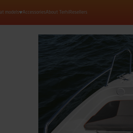
at models
Accessories
About Terhi
Resellers
Motorboats
Rowing boats
Dinghies