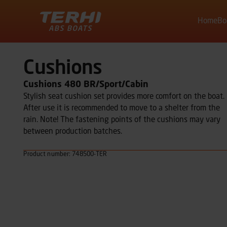
Home
Bo
Terhi
Cushions
Cushions 480 BR/Sport/Cabin
Stylish seat cushion set provides more comfort on the boat.
After use it is recommended to move to a shelter from the
rain. Note! The fastening points of the cushions may vary
between production batches.
Product number: 748500-TER