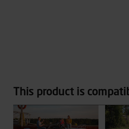
This product is compati