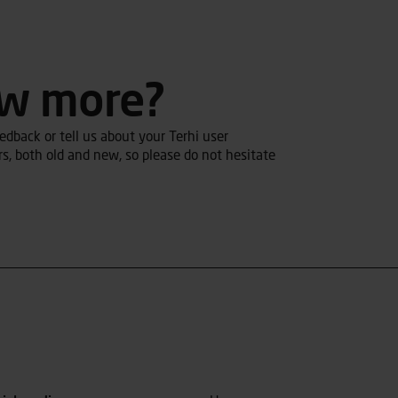
ow more?
dback or tell us about your Terhi user
s, both old and new, so please do not hesitate