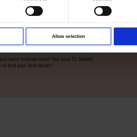
Allow selection
ler
d you want to know more? Our local TG dealers
 to find your local dealer!