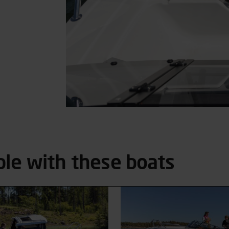
ble with these boats