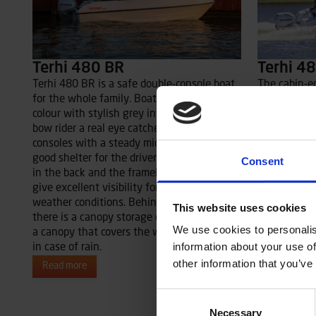
Terhi 480 BR
Terhi 4
Terhi 480 BR is a safe double-console boat
The cabin-e
for the whole family. Boat’s fresh white
offers shelt
colour with stylish grey interior make the
co-driver in
bow rider a real eye catcher. Two steering
are seated o
consoles with a steady middle door provide
stern canop
good shelter for the driver and passengers
the whole o
Consent
in the back and the frameless windscreen
shelter also
give excellent visibility for the driver in all
the back.
weather conditions. Behind the stern bench
This website uses cookies
Read more
there is a canopy storage compartment for
We use cookies to personalis
a canopy that covers the whole stern area
information about your use of
in case of rain.
other information that you’ve
Read more
Consent
Necessary
Selection