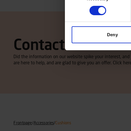
Deny
Contact local dea
Did the information on our website spike your interest, an
are here to help, and are glad to give you an offer. Click here
Frontpage
/
Accessories
/
Cushions