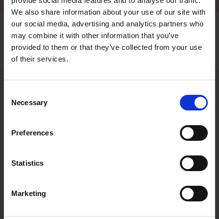
provide social media features and to analyse our traffic.
We also share information about your use of our site with
our social media, advertising and analytics partners who
may combine it with other information that you’ve
provided to them or that they’ve collected from your use
Frontpage
of their services.
/
Accessories
/
eTerhi kit for Torqeedo
Consent
Necessary
Selection
Interested to know
Preferences
more?
Do you need more information, or do you want to give us
Statistics
feedback or tell us about your Terhi user experiences? We are
always eager to hear from our end users, both old and new, so
please do not hesitate to be in contact.
Marketing
Drop us a line