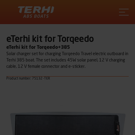
Terhi
eTerhi kit for Torqeedo
eTerhi kit for Torqeedo+385
Solar charger set for charging Torqeedo Travel electric outboard in
Terhi 385 boat. The set includes 45W solar panel, 12 V charging
cable, 12 V female connector and e-sticker.
Product number: 75132-TER