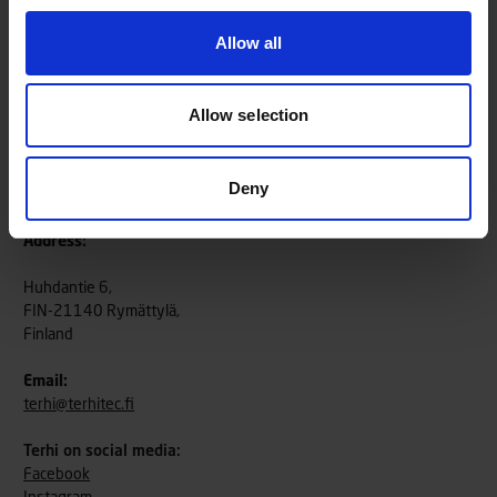
Allow all
Allow selection
Deny
TerhiTec Oy
Address:
Huhdantie 6,
FIN-21140 Rymättylä,
Finland
Email:
terhi@terhitec.fi
Terhi on social media:
Facebook