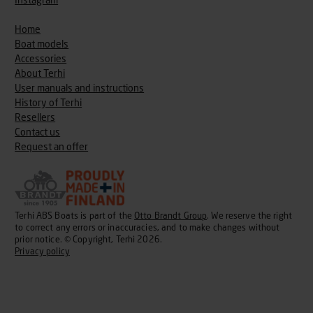
Instagram
Home
Boat models
Accessories
About Terhi
User manuals and instructions
History of Terhi
Resellers
Contact us
Request an offer
Terhi ABS Boats is part of the
Otto Brandt Group
. We reserve the right
to correct any errors or inaccuracies, and to make changes without
prior notice. © Copyright, Terhi 2026.
Privacy policy