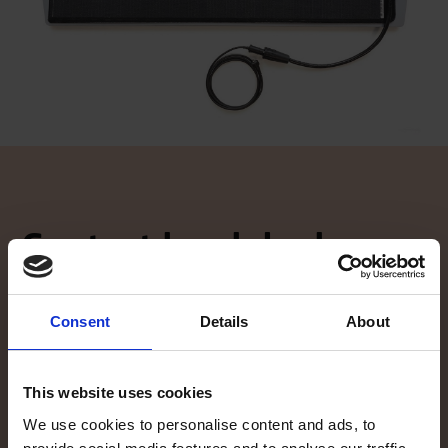
Contact local dealer
Did the information on our website spike your interest, and you
want to know more? Our local TG dealers are here to help, and are
glad to give you an offer. Click here to find your local dealer!
Consent
Details
About
Contact local dealer
This website uses cookies
We use cookies to personalise content and ads, to