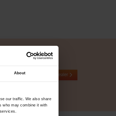
About
Contact local dealer
se our traffic. We also share
ers who may combine it with
 services.