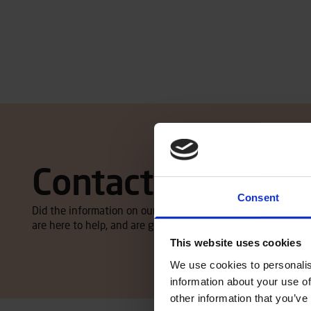
Contact local dea
Consent
Did the information on our website spike your interest, an
are here to help, and are glad to give you an offer. Click here
This website uses cookies
We use cookies to personalis
information about your use of
other information that you’ve