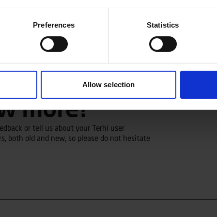
Preferences
Statistics
Allow selection
ow more?
dback or tell us about your Terhi user
s, both old and new, so please do not hesitate