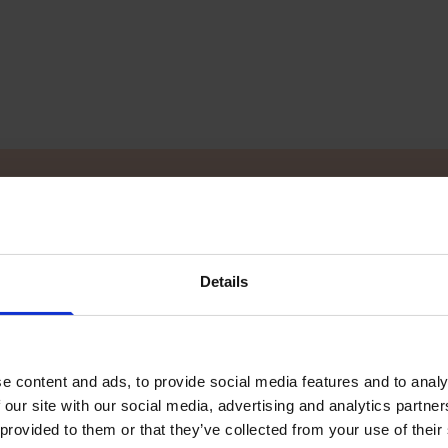
ler
Details
d you want to know more? Our local TG dealers
 to find your local dealer!
e content and ads, to provide social media features and to analy
 our site with our social media, advertising and analytics partn
 provided to them or that they’ve collected from your use of their