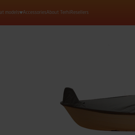
at models
Accessories
About Terhi
Resellers
Motorboats
Rowing boats
Dinghies