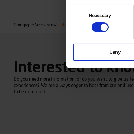
Consent
Necessary
Selection
Frontpage
/
Accessories
/
Harbor cover
Deny
Interested to kn
Do you need more information, or do you want to give us fee
experiences? We are always eager to hear from our end user
to be in contact.