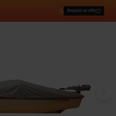
Request an offer
Search