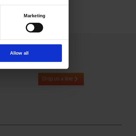
Marketing
Allow all
Drop us a line