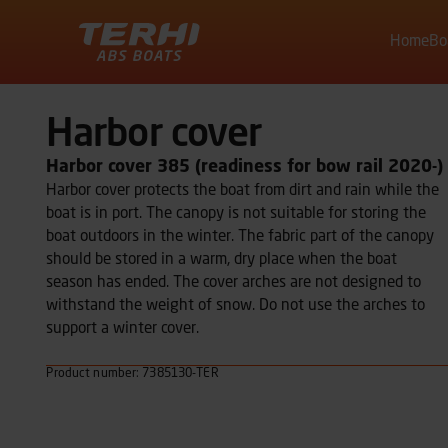
Home
Bo
Terhi
Harbor cover
Harbor cover 385 (readiness for bow rail 2020-)
Harbor cover protects the boat from dirt and rain while the
boat is in port. The canopy is not suitable for storing the
boat outdoors in the winter. The fabric part of the canopy
should be stored in a warm, dry place when the boat
season has ended. The cover arches are not designed to
withstand the weight of snow. Do not use the arches to
support a winter cover.
Product number: 7385130-TER