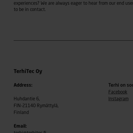
experiences? We are always eager to hear from our end user
to be in contact.
TerhiTec Oy
Address:
Terhi on so
Facebook
Huhdantie 6,
Instagram
FIN-21140 Rymättylä,
Finland
Email: