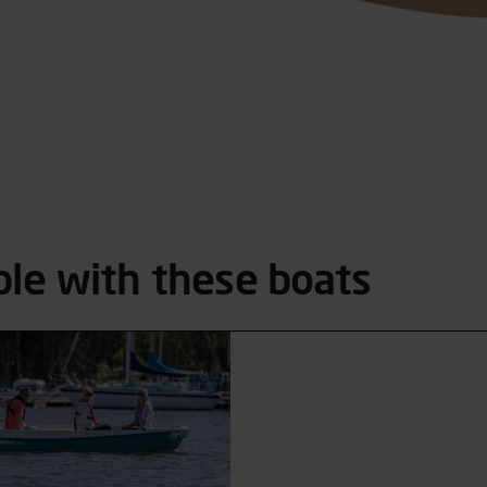
ble with these boats