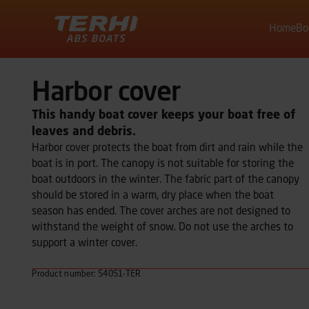
Home
Bo
Terhi
Harbor cover
This handy boat cover keeps your boat free of
leaves and debris.
Harbor cover protects the boat from dirt and rain while the
boat is in port. The canopy is not suitable for storing the
boat outdoors in the winter. The fabric part of the canopy
should be stored in a warm, dry place when the boat
season has ended. The cover arches are not designed to
withstand the weight of snow. Do not use the arches to
support a winter cover.
Product number: 54051-TER