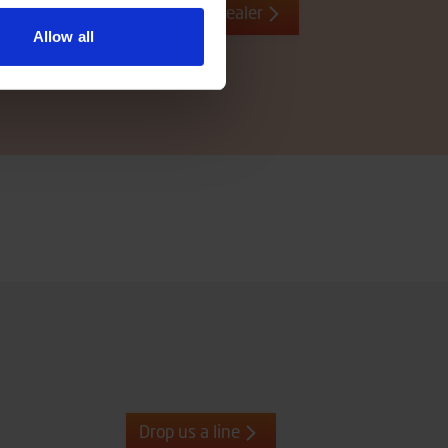
Contact local dealer
Allow all
Drop us a line