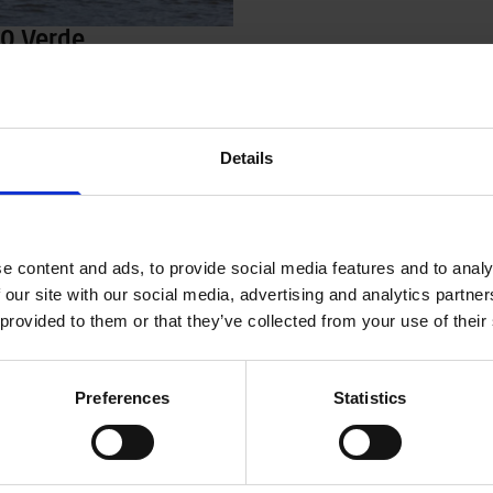
00 Verde
y, easy and affordable
or e.g. the summer house or
ips on sheltered waters. Terhi
ll with a small 5-15 hp
Details
gine. The boat has also been
lockable compartments for e.g.
nk and battery. Green hull color.
e content and ads, to provide social media features and to analy
 our site with our social media, advertising and analytics partn
 provided to them or that they’ve collected from your use of their
Preferences
Statistics
ler