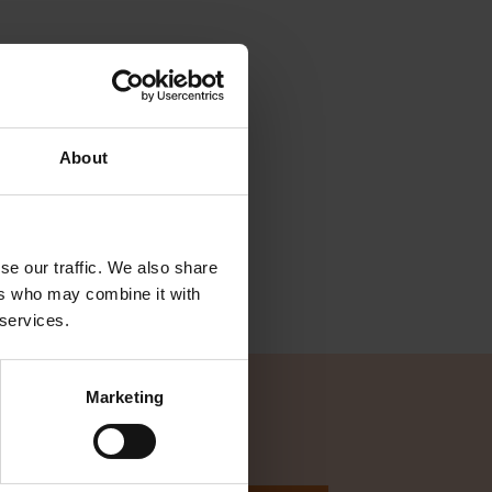
About
se our traffic. We also share
ers who may combine it with
 services.
Marketing