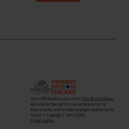
Terhi ABS Boats is part of the
Otto Brandt Group
.
We reserve the right to correct any errors or
inaccuracies, and to make changes without prior
notice. © Copyright, Terhi 2026.
Privacy policy