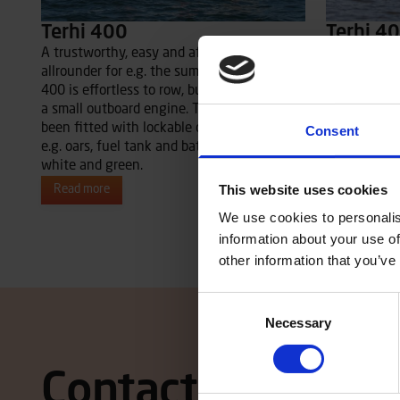
Terhi 400
Terhi 4
A trustworthy, easy and affordable
A trustworth
allrounder for e.g. the summer house. Terhi
allrounder f
400 is effortless to row, but runs well with
short day tr
a small outboard engine. The boat has also
400 runs we
been fitted with lockable compartments for
outboard en
Consent
e.g. oars, fuel tank and battery. Available in
fitted with 
white and green.
oars, fuel ta
This website uses cookies
Read more
Read more
We use cookies to personalis
information about your use of
other information that you’ve
Consent
Necessary
Selection
Contact local dea