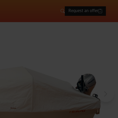
Request an offer
Search