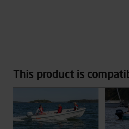
This product is compati