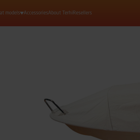
at models
Accessories
About Terhi
Resellers
Motorboats
Rowing boats
Dinghies