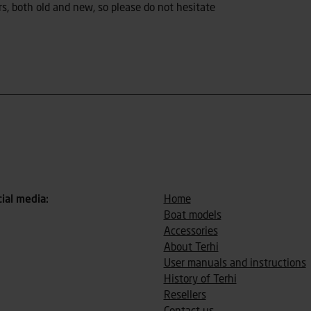
s, both old and new, so please do not hesitate
cial media:
Home
Boat models
Accessories
About Terhi
User manuals and instructions
History of Terhi
Resellers