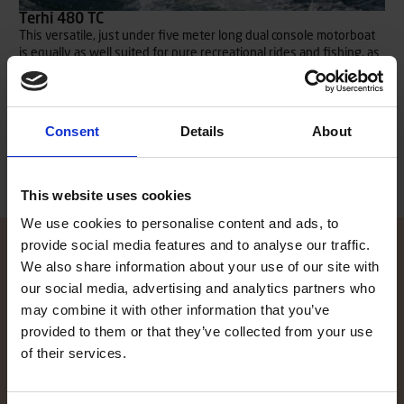
Terhi 480 TC
This versatile, just under five meter long dual console motorboat
is equally as well suited for pure recreational rides and fishing, as
it is for transporting needs e.g. to and from the summer house.
Plenty of space onboard for both passengers, equipment and
packing.
Read more
Consent
Details
About
This website uses cookies
We use cookies to personalise content and ads, to
provide social media features and to analyse our traffic.
We also share information about your use of our site with
our social media, advertising and analytics partners who
Contact local dealer
may combine it with other information that you’ve
provided to them or that they’ve collected from your use
Did the information on our website spike your interest, and you
of their services.
want to know more? Our local TG dealers are here to help, and are
glad to give you an offer. Click here to find your local dealer!