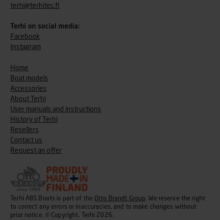
terhi@terhitec.fi
Terhi on social media:
Facebook
Instagram
Home
Boat models
Accessories
About Terhi
User manuals and instructions
History of Terhi
Resellers
Contact us
Request an offer
Terhi ABS Boats is part of the
Otto Brandt Group
. We reserve the right
to correct any errors or inaccuracies, and to make changes without
prior notice. © Copyright, Terhi 2026.