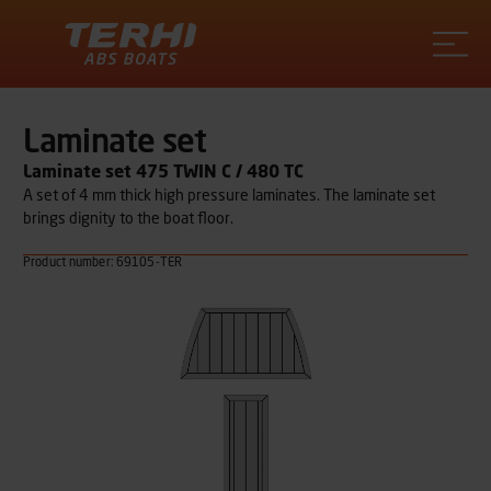
Terhi
Laminate set
Laminate set 475 TWIN C / 480 TC
A set of 4 mm thick high pressure laminates. The laminate set
brings dignity to the boat floor.
Product number: 69105-TER