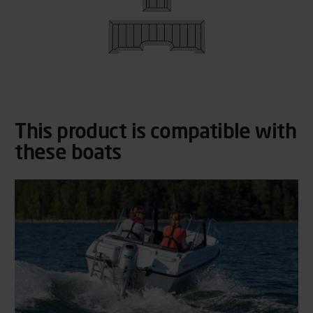
This product is compatible with
these boats