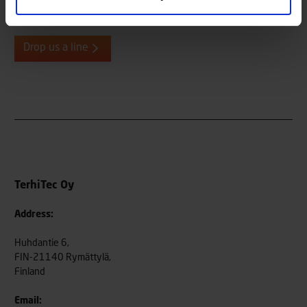
always eager to hear from our end users, both old and new, so
please do not hesitate to be in contact.
Drop us a line
TerhiTec Oy
Address:
Huhdantie 6,
FIN-21140 Rymättylä,
Finland
Email: