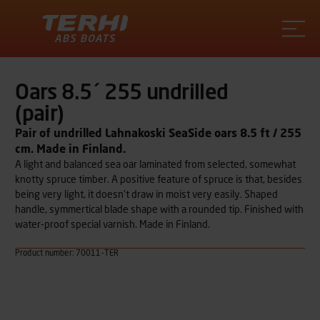
Terhi
Oars 8.5´ 255 undrilled
(pair)
Pair of undrilled Lahnakoski SeaSide oars 8.5 ft / 255
cm. Made in Finland.
A light and balanced sea oar laminated from selected, somewhat
knotty spruce timber. A positive feature of spruce is that, besides
being very light, it doesn’t draw in moist very easily. Shaped
handle, symmertical blade shape with a rounded tip. Finished with
water-proof special varnish. Made in Finland.
Product number: 70011-TER