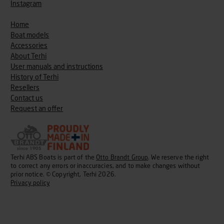
Instagram
Home
Boat models
Accessories
About Terhi
User manuals and instructions
History of Terhi
Resellers
Contact us
Request an offer
Terhi ABS Boats is part of the
Otto Brandt Group
. We reserve the right
to correct any errors or inaccuracies, and to make changes without
prior notice. © Copyright, Terhi 2026.
Privacy policy