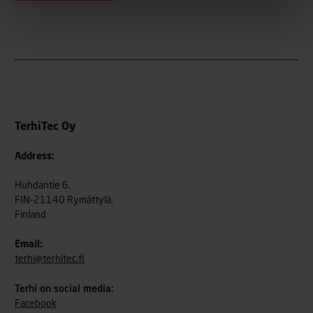
TerhiTec Oy
Address:
Huhdantie 6,
FIN-21140 Rymättylä,
Finland
Email:
terhi@terhitec.fi
Terhi on social media:
Facebook