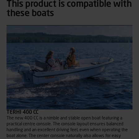
This product is compatible with
these boats
TERHI 400 CC
The new 400 CC is a nimble and stable open boat featuring a
practical centre console. The console layout ensures balanced
handling and an excellent driving feel, even when operating the
boat alone. The center console naturally also allows for easy