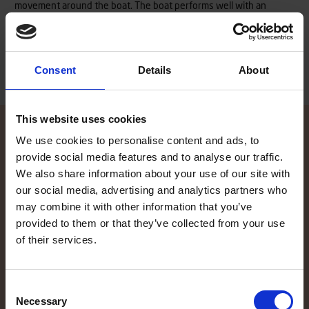
movement around the boat. The boat performs well with an
outboard engine of up to 20 hp.
Read more
Consent
Details
About
This website uses cookies
We use cookies to personalise content and ads, to
provide social media features and to analyse our traffic.
Contact local dealer
We also share information about your use of our site with
our social media, advertising and analytics partners who
Did the information on our website spike your interest, and you
may combine it with other information that you’ve
want to know more? Our local TG dealers are here to help, and are
provided to them or that they’ve collected from your use
glad to give you an offer. Click here to find your local dealer!
of their services.
Contact local dealer
Consent
Necessary
Selection