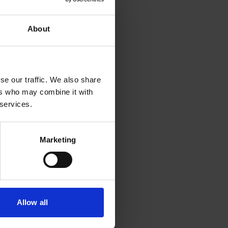
oard engine,
orting
About
home.
se our traffic. We also share
ers who may combine it with
 services.
Marketing
Allow all