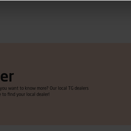
ler
d you want to know more? Our local TG dealers
 to find your local dealer!