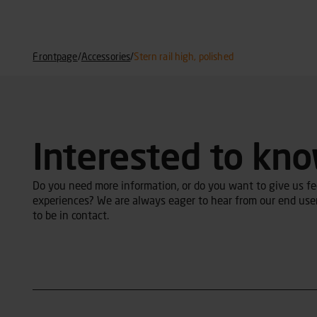
Frontpage
/
Accessories
/
Stern rail high, polished
Interested to kn
Do you need more information, or do you want to give us fee
experiences? We are always eager to hear from our end user
to be in contact.