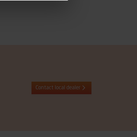
Contact local dealer