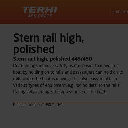
Home
Bo
Terhi
Stern rail high,
polished
Stern rail high, polished 445/450
Boat railings improve safety as it is easier to move in a
boat by holding on to rails and passangers can hold on to
rails when the boat is moving. It is also easy to attach
various types of equipment, e.g. rod holders, to the rails.
Ralings also change the appearance of the boat.
Product number: 7445021-TER