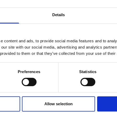
tern transom an outboard of up
equip with an up to 40 hp outb
n be mounted, which
making it suited also for transp
Details
 improves the carrying capacity.
heavy packing to the summer 
Read more
e content and ads, to provide social media features and to analy
 our site with our social media, advertising and analytics partn
 provided to them or that they’ve collected from your use of their
Preferences
Statistics
Allow selection