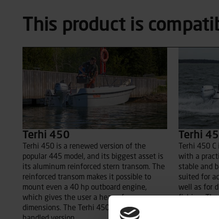
This product is compati
Terhi 450
Terhi 45
Terhi 450 is a renewed version of the
Terhi 450 C 
popular 445 model, and its biggest asset is
with a practi
its aluminum reinforced stern transom. The
stable and b
reinforced transom makes it possible to
suited for a
mount even a 40 hp outboard engine,
well as for d
which gives the user a heap of new
fishing. The
dimensions. The Terhi 450 std is a tiller-
makes this a
handled version.
family’s you