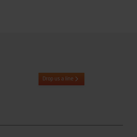
Drop us a line