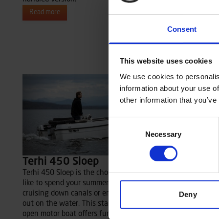
reinforced s
Read more
to 40 hp ca
Consent
particularly
Read more
This website uses cookies
We use cookies to personalis
information about your use of
other information that you’ve
Consent
Necessary
Selection
Terhi 450 Sloep
Terhi 450 Sloep is the choice for you who
like to spend your summer days leisurely
cruising down canals or enjoying picnics
Deny
out on the water. This stable and spacious
open motor boat offers functional details