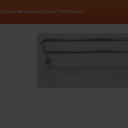
at models
Accessories
About Terhi
Resellers
Motorboats
Rowing boats
Dinghies