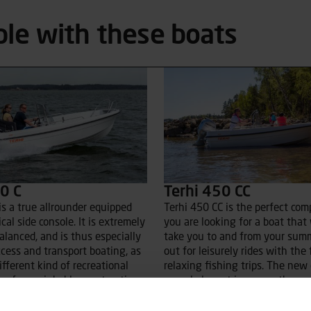
ble with these boats
0 C
Terhi 450 CC
is a true allrounder equipped
Terhi 450 CC is the perfect com
cal side console. It is extremely
you are looking for a boat that 
alanced, and is thus especially
take you to and from your sum
ccess and transport boating, as
out for leisurely rides with the 
ifferent kind of recreational
relaxing fishing trips. The new
 safe, unsinkable construction
console layout improves the cen
 good option also for the
gravity and maneuverability, es
nger skippers. On the new,
when driven solo. The 450 CC is