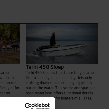
Terhi 450 Sloep
panion if
Terhi 450 Sloep is the choice for you who
will both
like to spend your summer days leisurely
mer house,
cruising down canals or enjoying picnics
family or for
out on the water. This stable and spacious
 center
open motor boat offers functional details
tre of
and utter comfort for boaters of all ages.
pecially
Read more
 possible to