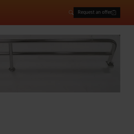
Request an offer
Search