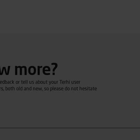
ow more?
dback or tell us about your Terhi user
s, both old and new, so please do not hesitate