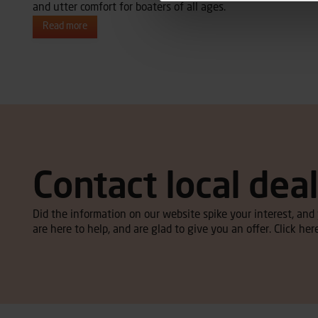
and utter comfort for boaters of all ages.
Read more
Contact local dea
Did the information on our website spike your interest, an
are here to help, and are glad to give you an offer. Click here