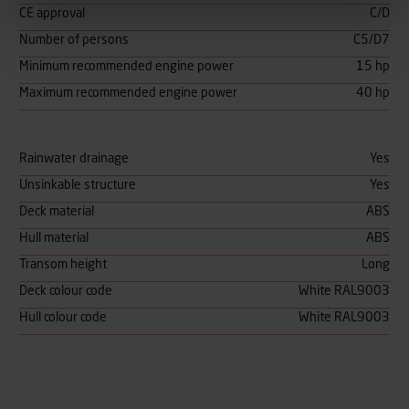
CE approval
C/D
Number of persons
C5/D7
Minimum recommended engine power
15 hp
Maximum recommended engine power
40 hp
Rainwater drainage
Yes
Unsinkable structure
Yes
Deck material
ABS
Hull material
ABS
Transom height
Long
Deck colour code
White RAL9003
Hull colour code
White RAL9003