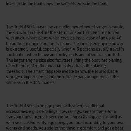
level inside the boat stays the same as outside the boat.
The Terhi 450 is based on an earlier model model range favourite,
the 445, but in the 450 the stern transom has been reinforced
with an aluminum plate, which enables installation of an up to 40
hp outboard engine on the transom. The increased engine power
is extremely useful, especially when 4-5 persons usually travel in
the boat or when heavy and bulky loads and often transported.
The larger engine size also facilitates lifting the boat into planing,
even if the load of the boat naturally affects the planing
threshold. The smart, flippable middle bench, the four lockable
storage compartments and the lockable oar storage remain the
same as in the 445 models.
The Terhi 450 can be equipped with several additional
accessories, e.g. side railings, bow railings, sensor frame for a
transom transducer, a bow canopy, a targa fishing arch as well as
with seat cushions. By equipping your boat according to your own
wants and needs, you add to the traveling comfort and get a boat