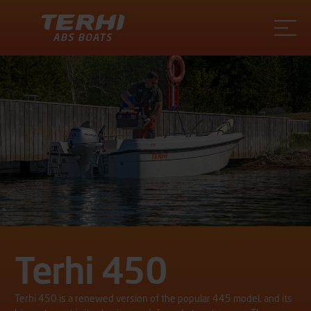
Terhi
Terhi 450
Terhi 450 is a renewed version of the popular 445 model, and its