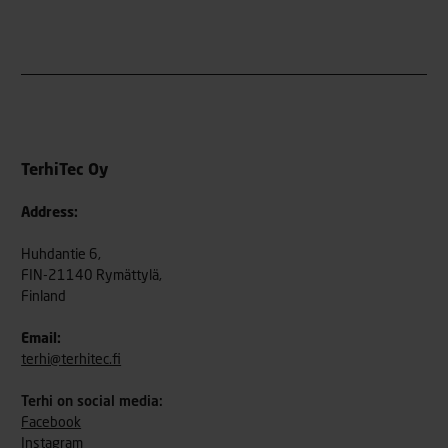
TerhiTec Oy
Address:
Huhdantie 6,
FIN-21140 Rymättylä,
Finland
Email:
terhi@terhitec.fi
Terhi on social media:
Facebook
Instagram