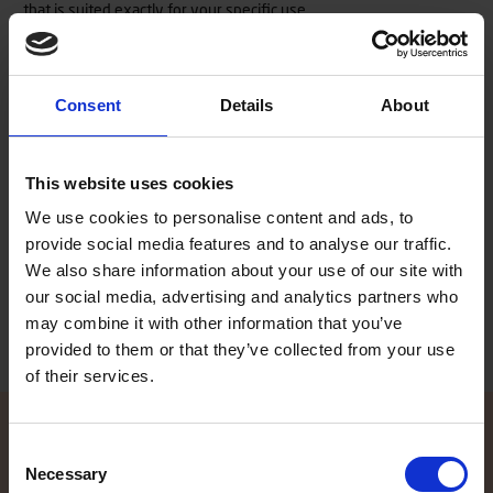
that is suited exactly for your specific use.
As the rest of our Terhi boat models, also the new 450 model is
Consent
Details
About
made of a double layer construction of durable and resistant ABS
plastic. The void between the inner and outer ABS hull is densely
filled with closed-cell polyurethane foam, a floatation material
This website uses cookies
that does not absorb water. This so called Sandwich structure
makes our boats especially robust, safe and practically
We use cookies to personalise content and ads, to
unsinkable. The polyurethane foam acts as floatation and
provide social media features and to analyse our traffic.
simultaneously suppresses hull-borne noises. We are confident
in our way of manufacturing boats, which is why all Terhi boats
We also share information about your use of our site with
are granted a 4 year consumer warranty.
our social media, advertising and analytics partners who
may combine it with other information that you’ve
provided to them or that they’ve collected from your use
of their services.
Consent
Necessary
Selection