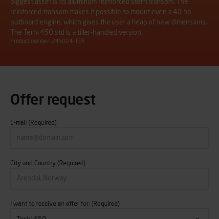
biggest asset is its aluminum reinforced stern transom. The
reinforced transom makes it possible to mount even a 40 hp
outboard engine, which gives the user a heap of new dimensions.
The Terhi 450 std is a tiller-handled version.
Product number: 245004-TER
Offer request
E-mail
(Required)
City and Country
(Required)
I want to receive an offer for:
(Required)