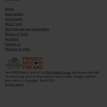
Home
Boat models
Accessories
About Terhi
User manuals and instructions
History of Terhi
Resellers
Contact us
Request an offer
Terhi ABS Boats is part of the
Otto Brandt Group
. We reserve the right
to correct any errors or inaccuracies, and to make changes without
prior notice. © Copyright, Terhi 2026.
Privacy policy