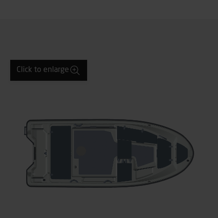
Click to enlarge