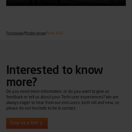
Frontpage
/
Model range
/
Terhi 450
Interested to know
more?
Do you need more information, or do you want to give us
feedback or tell us about your Terhi user experiences? We are
always eager to hear from our end users, both old and new, so
please do not hesitate to be in contact.
Drop us a line