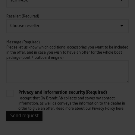
Reseller:
(Required)
Message
(Required)
Please let us know which additional accessories you want to be included
in the offer, and in case you wish to have an offer for the whole boat
package (boat + outboard engine).
Privacy and information security
(Required)
I accept that Oy Brandt Ab collects and saves my contact
information, as well as conveys the information to the dealer in
order to give an offer. Read more about our Privacy Policy
here
.