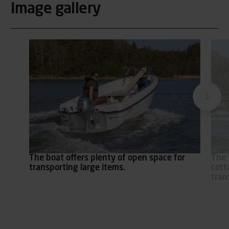
Image gallery
The boat offers plenty of open space for
The 
transporting large items.
cott
tran