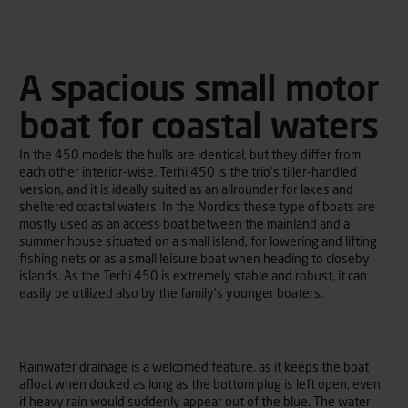
A spacious small motor
boat for coastal waters
In the 450 models the hulls are identical, but they differ from
each other interior-wise. Terhi 450 is the trio’s tiller-handled
version, and it is ideally suited as an allrounder for lakes and
sheltered coastal waters. In the Nordics these type of boats are
mostly used as an access boat between the mainland and a
summer house situated on a small island, for lowering and lifting
fishing nets or as a small leisure boat when heading to closeby
islands. As the Terhi 450 is extremely stable and robust, it can
easily be utilized also by the family’s younger boaters.
Rainwater drainage is a welcomed feature, as it keeps the boat
afloat when docked as long as the bottom plug is left open, even
if heavy rain would suddenly appear out of the blue. The water