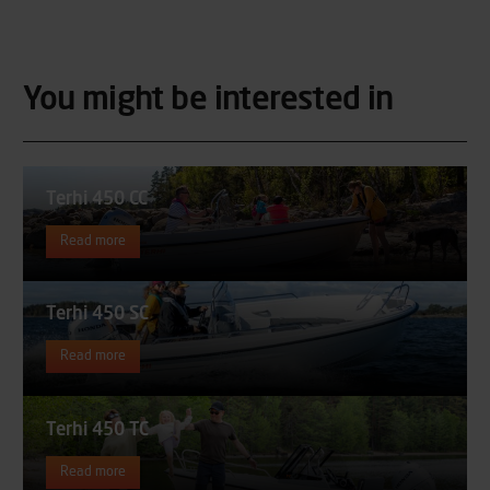
You might be interested in
Terhi 450 CC
Read more
Terhi 450 SC
Read more
Terhi 450 TC
Read more