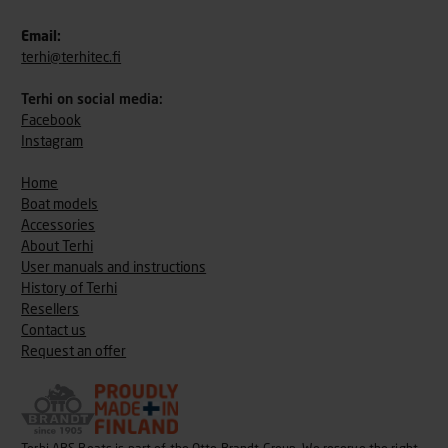
Email:
terhi@terhitec.fi
Terhi on social media:
Facebook
Instagram
Home
Boat models
Accessories
About Terhi
User manuals and instructions
History of Terhi
Resellers
Contact us
Request an offer