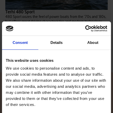
Terhi 480 Sport
480 Sport oozes the feel of power boats from the ’70s and ’80s,
but offers great driving characteristics and modern technology.
The sleek windshield has a slightly lower profile, which enables
great visibility in all directions. A durable triple layer ABS-plastic
hull combined with a 60 hp outboard engine guarantees safe but
fun rides.
Consent
Details
About
Read more
This website uses cookies
We use cookies to personalise content and ads, to
provide social media features and to analyse our traffic.
We also share information about your use of our site with
our social media, advertising and analytics partners who
may combine it with other information that you’ve
Contact local dealer
provided to them or that they’ve collected from your use
of their services.
Did the information on our website spike your interest, and you
want to know more? Our local TG dealers are here to help, and are