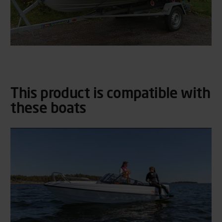
This product is compatible with
these boats