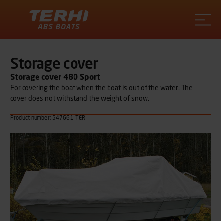
Terhi
Storage cover
Storage cover 480 Sport
For covering the boat when the boat is out of the water. The
cover does not withstand the weight of snow.
Product number: 547661-TER