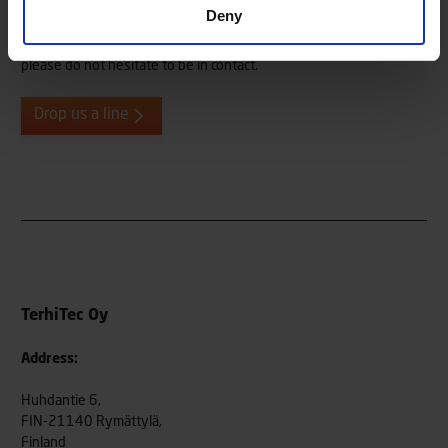
Do you need more information, or do you want to give us
Deny
feedback or tell us about your Terhi user experiences? We are
always eager to hear from our end users, both old and new, so
please do not hesitate to be in contact.
Drop us a line
TerhiTec Oy
Address:
Huhdantie 6,
FIN-21140 Rymättylä,
Finland