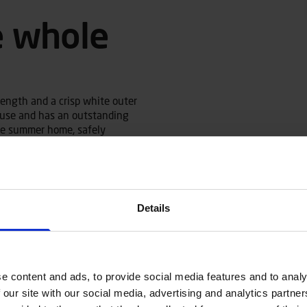
e whole
length and a crisp white outer
in use and has an outstanding
the summer home, safely
ultaneously it works well for
Details
ifting the catch. The boat has
s well as a length-adjustable
 Despite its width, the Terhi
 the middle bench or the front
e content and ads, to provide social media features and to analy
 boat as standard. When rowing,
r a good rowing position for
 our site with our social media, advertising and analytics partn
removed and attached on top of