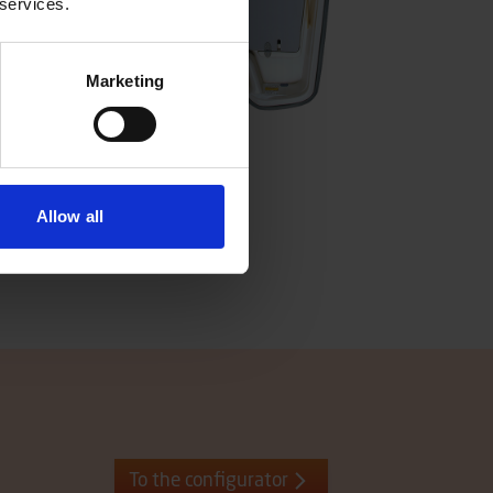
 services.
Marketing
Allow all
To the configurator