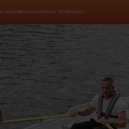
at models
Accessories
About Terhi
Resellers
Motorboats
Rowing boats
Dinghies