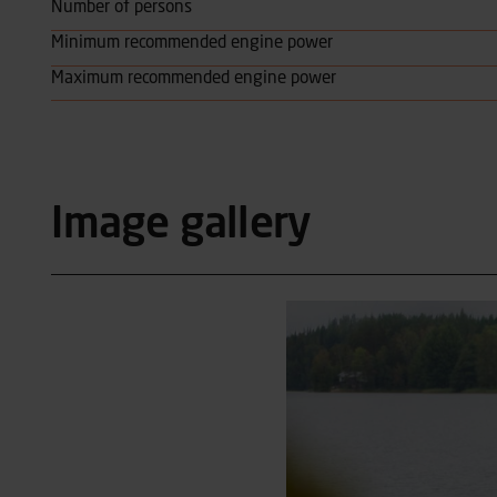
Number of persons
Minimum recommended engine power
Maximum recommended engine power
Image gallery