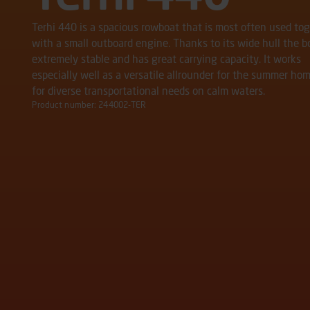
Terhi 440 is a spacious rowboat that is most often used to
with a small outboard engine. Thanks to its wide hull the bo
extremely stable and has great carrying capacity. It works
especially well as a versatile allrounder for the summer hom
for diverse transportational needs on calm waters.
Product number: 244002-TER