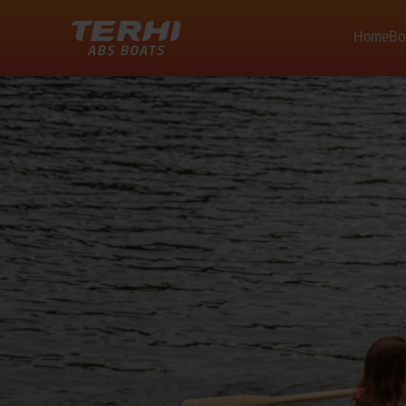
Home
Bo
Terhi