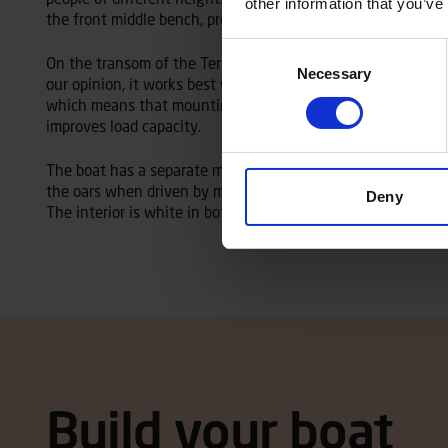
other information that you’ve
the front middle bench, providing more floor space for trans
Consent
On the transom of the Terhi 440, you can mount an outboard
Necessary
Selection
our opinion, it works best with a motor of 4-8 hp. The Terhi
which means that mounting the maximum allowed outboard 
improves load capacity.
The boat has a separate motor well that increases user com
the oars when driven by motor. The Terhi 440 is available w
Deny
The interior is white in both model versions.
Build your boat