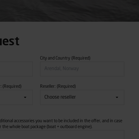
uest
City and Country
(Required)
:
(Required)
Reseller:
(Required)
itional accessories you want to be included in the offer, and in case
or the whole boat package (boat + outboard engine).