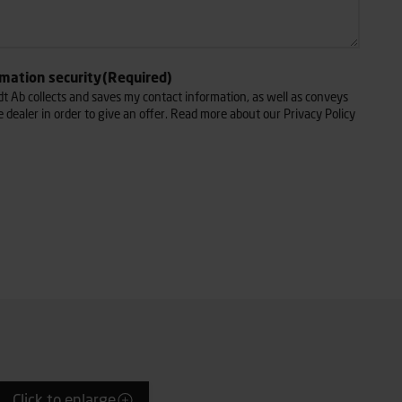
rmation security
(Required)
dt Ab collects and saves my contact information, as well as conveys
e dealer in order to give an offer. Read more about our Privacy Policy
Click to enlarge